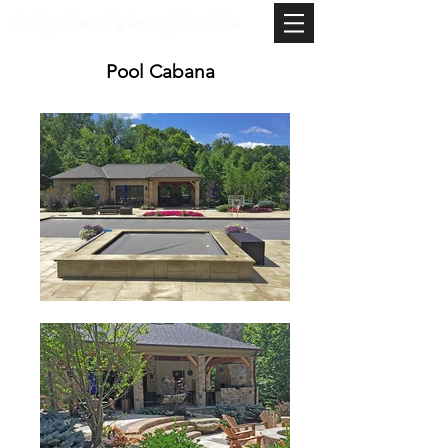
Pool Cabana