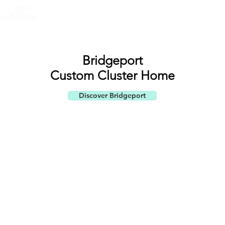
ABOUT US
PORTF
Bridgeport
Custom ​
Cluster Home
Discover Bridgeport