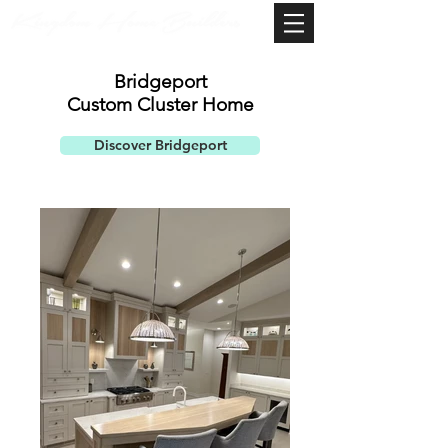
Bridgeport
Custom ​
Cluster Home
Discover Bridgeport