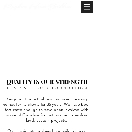
QUALITY IS OUR STRENGTH
DESIGN IS OUR FOUNDATION
Kingdom Home Builders has been creating
homes for its clients for 36 years. We have been
fortunate enough to have been involved with
some of Cleveland’s most unique, one-of-a-
kind, custom projects.
Our passionate husband-and-wife team of