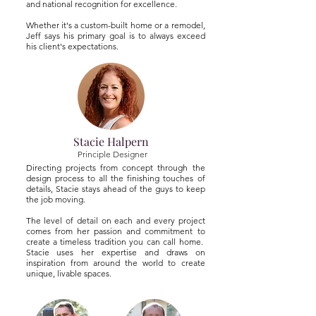
and national recognition for excellence.
Whether it's a custom-built home or a remodel,
Jeff says his primary goal is to always exceed
his client's expectations.
Stacie Halpern
Principle Designer
Directing projects from concept through the
design process to all the finishing touches of
details, Stacie stays ahead of the guys to keep
the job moving.
The level of detail on each and every project
comes from her passion and commitment to
create a timeless tradition you can call home.
Stacie uses her expertise and draws on
inspiration from around the world to create
unique, livable spaces.