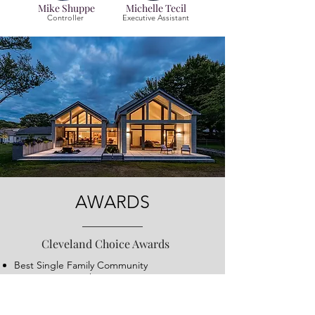
Mike Shuppe
Michelle Tecil
Controller
Executive Assistant
AWARDS
Cleveland Choice Awards
Best Single Family Community
Best Exterior Architecture
Eleven awards in product design
merchandising