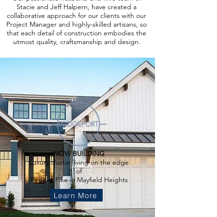
Stacie and Jeff Halpern, have created a
collaborative approach for our clients with our
Project Manager and highly-skilled artisans, so
that each detail of construction embodies the
utmost quality, craftsmanship and design.
NOW BUILDING
Luxury cluster living on the edge
of
Pepper Pike in Mayfield Heights
Learn More