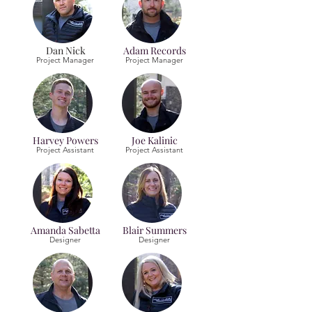
Dan Nick
Adam Records
Project Manager
Project Manager
Harvey Powers
Joe Kalinic
Project Assistant
Project Assistant
Amanda Sabetta
Blair Summers
Designer
Designer