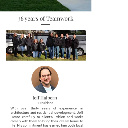
36 years of Teamwork
Jeff Halpern
President
With over thirty years of experience in
architecture and residential development, Jeff
listens carefully to client's vision and works
closely with them to bring their dream home to
life. His commitment has earned him both local